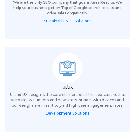
We are the only SEO company that
guarantees
Results. We
help your business get on Top of Google search results and
drive sales organically.
Sustainable SEO Solutions
UI/UX
UI and UX design is the core element of all the applications that
we build. We understand how users interact with devices and
our designs are meant to yield high user engagement rates.
Development Solutions