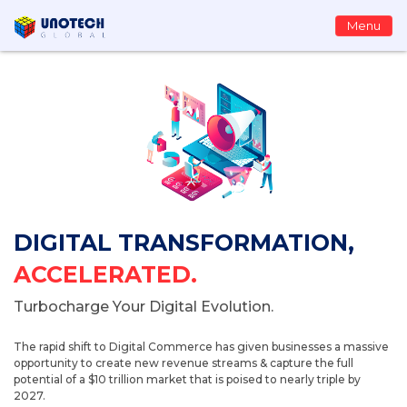
Menu
DIGITAL TRANSFORMATION,
ACCELERATED.
Turbocharge Your Digital Evolution.
The rapid shift to Digital Commerce has given businesses a massive
opportunity to create new revenue streams & capture the full
potential of a $10 trillion market that is poised to nearly triple by
2027.