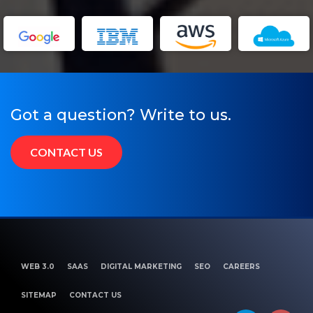
Got a question? Write to us.
CONTACT US
WEB 3.0
SAAS
DIGITAL MARKETING
SEO
CAREERS
SITEMAP
CONTACT US