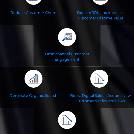
Reduce Customer Churn
Boost ARPU and Increase
Customer Lifetime Value
Omnichannel Customer
Engagement
Dominate Organic Search
Boost Digital Sales - Acquire New
Customers at lowest CPAs