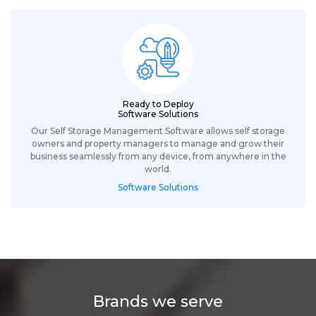
Ready to Deploy
Software Solutions
Our Self Storage Management Software allows self storage
owners and property managers to manage and grow their
business seamlessly from any device, from anywhere in the
world.
Software Solutions
Brands we serve