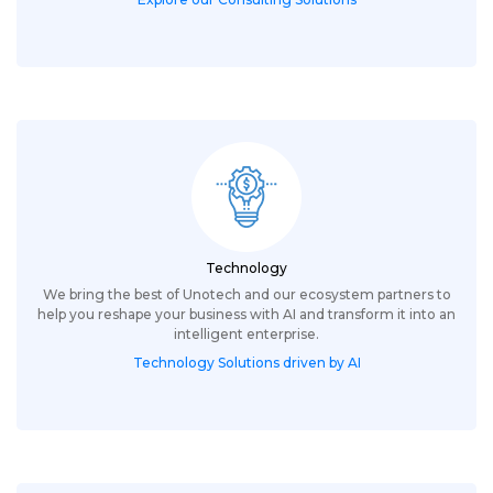
Technology
We bring the best of Unotech and our ecosystem partners to
help you reshape your business with AI and transform it into an
intelligent enterprise.
Technology Solutions driven by AI