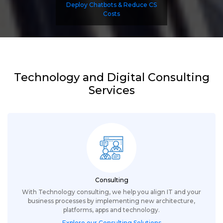
Deploy Chatbots & Reduce CS
Costs
Technology and Digital Consulting
Services
Consulting
With Technology consulting, we help you align IT and your
business processes by implementing new architecture,
platforms, apps and technology.
Explore our Consulting Solutions