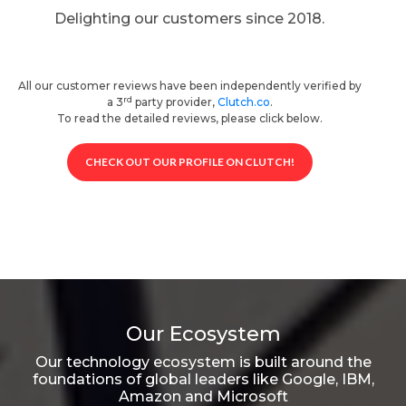
Delighting our customers since 2018.
All our customer reviews have been independently verified by
rd
a 3
party provider,
Clutch.co
.
To read the detailed reviews, please click below.
CHECK OUT OUR PROFILE ON CLUTCH!
Our Ecosystem
Our technology ecosystem is built around the
foundations of global leaders like Google, IBM,
Amazon and Microsoft