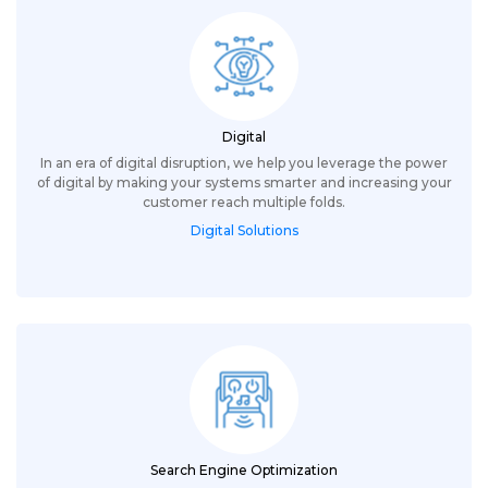
Digital
In an era of digital disruption, we help you leverage the power
of digital by making your systems smarter and increasing your
customer reach multiple folds.
Digital Solutions
Search Engine Optimization