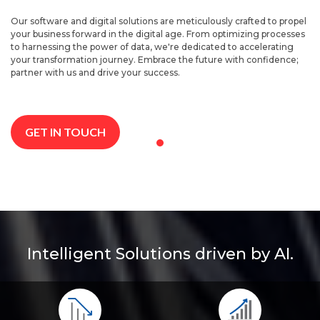
Our software and digital solutions are meticulously crafted to propel
your business forward in the digital age. From optimizing processes
to harnessing the power of data, we're dedicated to accelerating
your transformation journey. Embrace the future with confidence;
partner with us and drive your success.
GET IN TOUCH
Intelligent Solutions driven by AI.