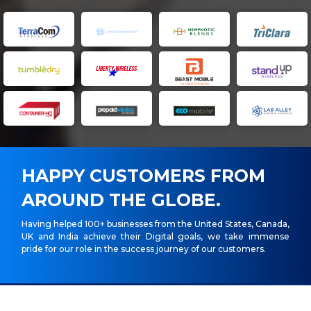
HAPPY CUSTOMERS FROM
AROUND THE GLOBE.
Having helped 100+ businesses from the United States, Canada,
UK and India achieve their Digital goals, we take immense
pride for our role in the success journey of our customers.