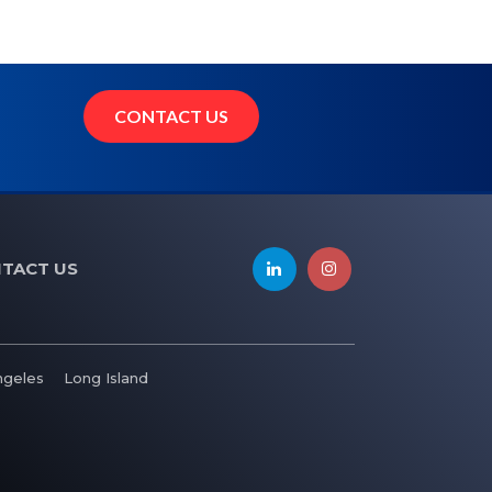
CONTACT US
TACT US
ngeles
Long Island