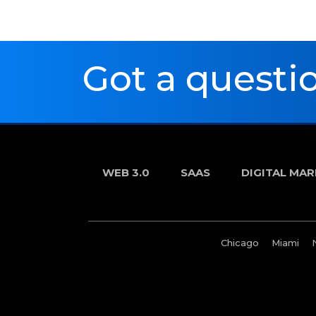
Got a questio
WEB 3.0
SAAS
DIGITAL MA
Chicago
Miami