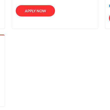
APPLY NOW