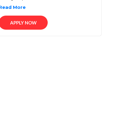
Read More
APPLY NOW