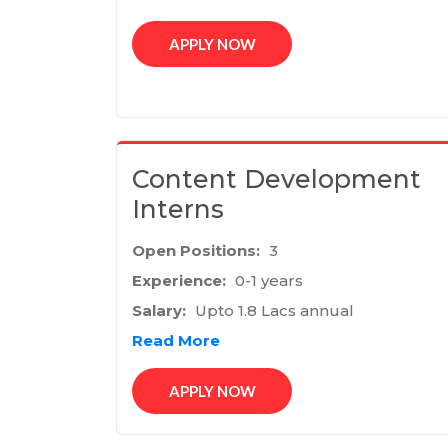
APPLY NOW
Content Development
Interns
Open Positions:
3
Experience:
0-1 years
Salary:
Upto 1.8 Lacs annual
Read More
APPLY NOW