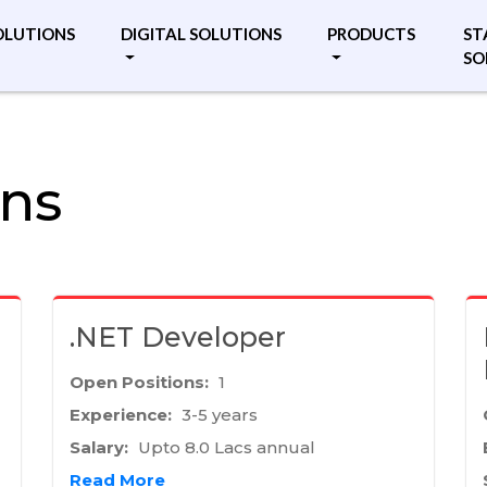
OLUTIONS
DIGITAL SOLUTIONS
PRODUCTS
ST
SO
ons
.NET Developer
Open Positions:
1
Experience:
3-5 years
Salary:
Upto 8.0 Lacs annual
Read More