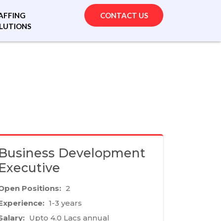
AFFING
CONTACT US
LUTIONS
Business Development
Executive
Open Positions:
2
Experience:
1-3 years
Salary:
Upto 4.0 Lacs annual