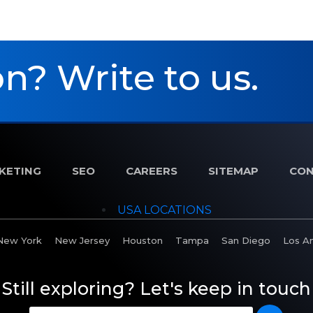
n? Write to us.
RKETING
SEO
CAREERS
SITEMAP
CON
USA LOCATIONS
New York
New Jersey
Houston
Tampa
San Diego
Los A
Still exploring? Let's keep in touch