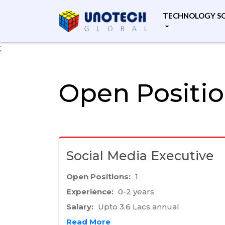
TECHNOLOGY S
;
Open Positi
Social Media Executive
Open Positions:
1
Experience:
0-2 years
Salary:
Upto 3.6 Lacs annual
Read More