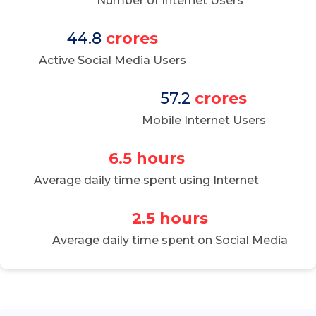
Number of Internet Users
44.8
crores
Active Social Media Users
57.2
crores
Mobile Internet Users
6.5 hours
Average daily time spent using Internet
2.5 hours
Average daily time spent on Social Media