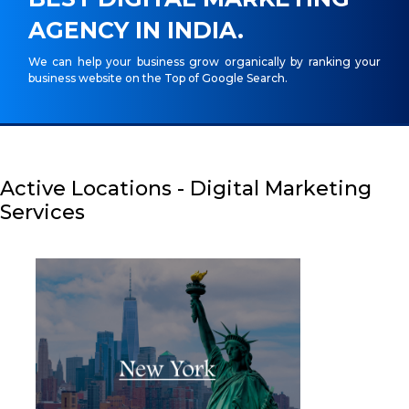
AGENCY IN INDIA.
We can help your business grow organically by ranking your
business website on the Top of Google Search.
Active Locations - Digital Marketing
Services