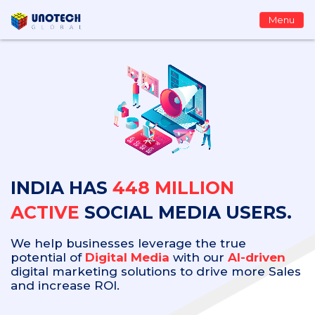
Menu
INDIA HAS
448 MILLION
ACTIVE
SOCIAL MEDIA USERS.
We help businesses leverage the true
potential of
Digital Media
with our
AI-driven
digital marketing solutions to drive more Sales
and increase ROI.