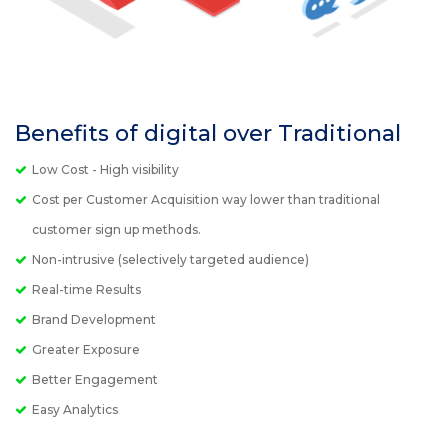
Benefits of digital over Traditional
Low Cost - High visibility
Cost per Customer Acquisition way lower than traditional
customer sign up methods.
Non-intrusive (selectively targeted audience)
Real-time Results
Brand Development
Greater Exposure
Better Engagement
Easy Analytics