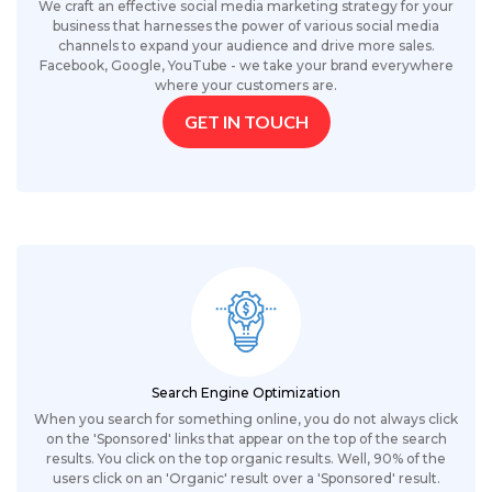
We craft an effective social media marketing strategy for your
business that harnesses the power of various social media
channels to expand your audience and drive more sales.
Facebook, Google, YouTube - we take your brand everywhere
where your customers are.
GET IN TOUCH
Search Engine Optimization
When you search for something online, you do not always click
on the 'Sponsored' links that appear on the top of the search
results. You click on the top organic results. Well, 90% of the
users click on an 'Organic' result over a 'Sponsored' result.