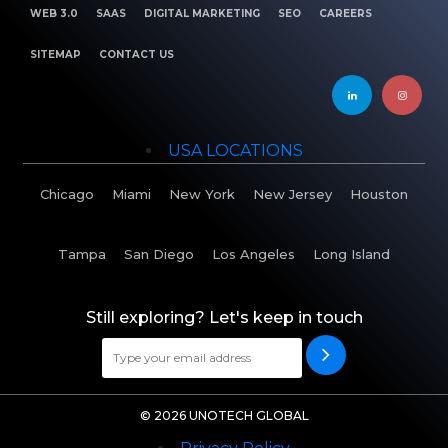
WEB 3.0
SAAS
DIGITAL MARKETING
SEO
CAREERS
SITEMAP
CONTACT US
USA LOCATIONS
Chicago
Miami
New York
New Jersey
Houston
Tampa
San Diego
Los Angeles
Long Island
Still exploring? Let's keep in touch
© 2026 UNOTECH GLOBAL