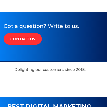
Got a question? Write to us.
CONTACT US
Delighting our customers since 2018.
BEST DIGITAL MARKETING