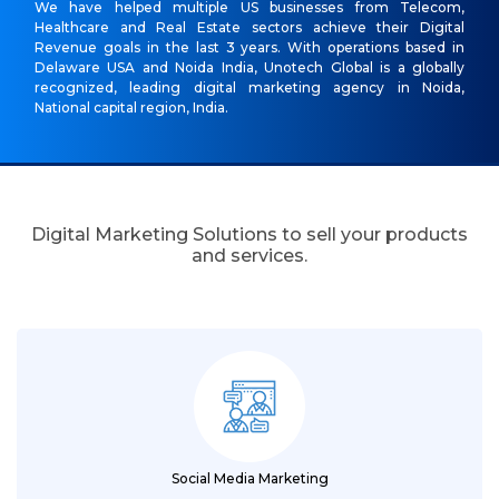
We have helped multiple US businesses from Telecom,
Healthcare and Real Estate sectors achieve their Digital
Revenue goals in the last 3 years. With operations based in
Delaware USA and Noida India, Unotech Global is a globally
recognized, leading digital marketing agency in Noida,
National capital region, India.
Digital Marketing Solutions to sell your products
and services.
Social Media Marketing