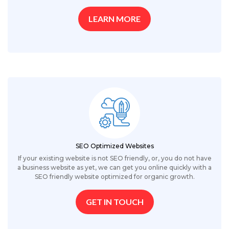
LEARN MORE
SEO Optimized Websites
If your existing website is not SEO friendly, or, you do not have
a business website as yet, we can get you online quickly with a
SEO friendly website optimized for organic growth.
GET IN TOUCH