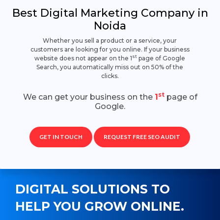
Best Digital Marketing Company in
Noida
Whether you sell a product or a service, your
customers are looking for you online. If your business
st
website does not appear on the 1
page of Google
Search, you automatically miss out on 50% of the
clicks.
st
We can get your business on the
1
page of
Google.
GET IN TOUCH
REQUEST FREE SEO AUDIT
DIGITAL SOLUTIONS TO
HELP YOU GROW ONLINE.