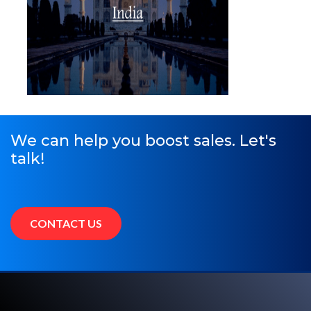
We can help you boost sales. Let's
talk!
CONTACT US