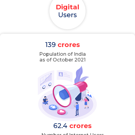
Digital
Users
139
crores
Population of India
as of October 2021
62.4
crores