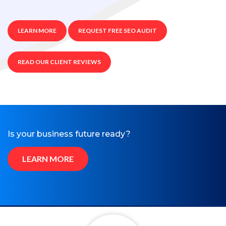
LEARN MORE
REQUEST FREE SEO AUDIT
READ OUR CLIENT REVIEWS
Is your business future ready?
LEARN MORE